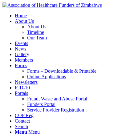
Home
About Us
About Us
Timeline
Our Team
Events
News
Gallery
Members
Forms
Forms – Downloadable & Printable
Online Applications
Newsletters
ICD-10
Portals
Fraud, Waste and Abuse Portal
Funders Portal
Service Provider Registration
COP Reg
Contact
Search
Menu
Menu