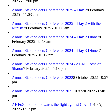
2025 - 12:00 pm
Annual Stakeholders Conference 2025 – Day 2
8 February
2025 - 11:03 am
Annual Stakeholders Conference 2025 – Day 2 with the
Minister
8 February 2025 - 10:06 am
Annual Stakeholders Conference 2024 – Day 2 Dinner
8
February 2025 - 9:48 am
Annual Stakeholders Conference 2024 – Day 3 Dinner
7
February 2025 - 10:17 pm
Annual Stakeholders Conference 2024 / AGM / Rose of
Sharon
7 February 2025 - 5:13 pm
Annual Stakeholders Conference 2022
8 October 2022 - 9:57
pm
Annual Stakeholders Conference 2021
10 April 2022 - 6:48
pm
AHFoZ donation towards the fight against Covid19
10 April
2022 - 6:17 pm