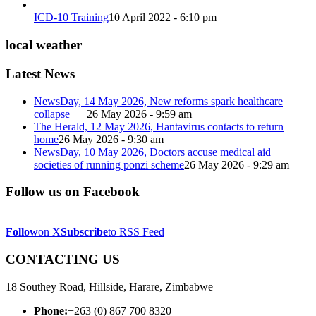
ICD-10 Training
10 April 2022 - 6:10 pm
local weather
Latest News
NewsDay, 14 May 2026, New reforms spark healthcare
collapse
26 May 2026 - 9:59 am
The Herald, 12 May 2026, Hantavirus contacts to return
home
26 May 2026 - 9:30 am
NewsDay, 10 May 2026, Doctors accuse medical aid
societies of running ponzi scheme
26 May 2026 - 9:29 am
Follow us on Facebook
Follow
on X
Subscribe
to RSS Feed
CONTACTING US
18 Southey Road, Hillside, Harare, Zimbabwe
Phone:
+263 (0) 867 700 8320