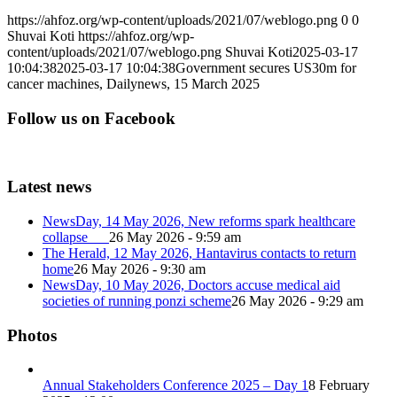
https://ahfoz.org/wp-content/uploads/2021/07/weblogo.png
0
0
Shuvai Koti
https://ahfoz.org/wp-
content/uploads/2021/07/weblogo.png
Shuvai Koti
2025-03-17
10:04:38
2025-03-17 10:04:38
Government secures US30m for
cancer machines, Dailynews, 15 March 2025
Follow us on Facebook
Latest news
NewsDay, 14 May 2026, New reforms spark healthcare
collapse
26 May 2026 - 9:59 am
The Herald, 12 May 2026, Hantavirus contacts to return
home
26 May 2026 - 9:30 am
NewsDay, 10 May 2026, Doctors accuse medical aid
societies of running ponzi scheme
26 May 2026 - 9:29 am
Photos
Annual Stakeholders Conference 2025 – Day 1
8 February