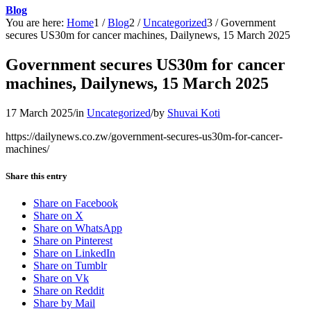
Blog
You are here:
Home
1
/
Blog
2
/
Uncategorized
3
/
Government
secures US30m for cancer machines, Dailynews, 15 March 2025
Government secures US30m for cancer
machines, Dailynews, 15 March 2025
17 March 2025
/
in
Uncategorized
/
by
Shuvai Koti
https://dailynews.co.zw/government-secures-us30m-for-cancer-
machines/
Share this entry
Share on Facebook
Share on X
Share on WhatsApp
Share on Pinterest
Share on LinkedIn
Share on Tumblr
Share on Vk
Share on Reddit
Share by Mail